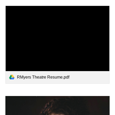
RMyers Theatre Resume.pdf