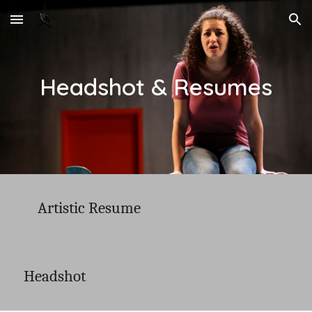
Skip to main content
Skip to navigation
Headshot & Resumes
Artistic Resume
Headshot