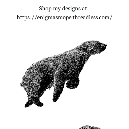
Shop my designs at: 
https://enigmasmope.threadless.com/