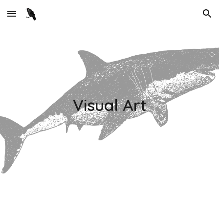
Skip to main content
Skip to navigation
Visual Art